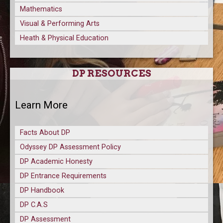
Mathematics
Visual & Performing Arts
Heath & Physical Education
DP RESOURCES
Learn More
Facts About DP
Odyssey DP Assessment Policy
DP Academic Honesty
DP Entrance Requirements
DP Handbook
DP C.A.S
DP Assessment