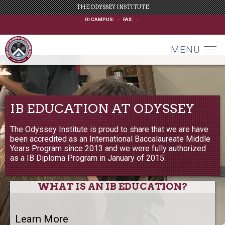
THE ODYSSEY INSTITUTE
OI CAMPUS:
-
FAX:
-
MENU
IB EDUCATION AT ODYSSEY
The Odyssey Institute is proud to share that we are have
been accredited as an International Baccalaureate Middle
Years Program since 2013 and we were fully authorized
as a IB Diploma Program in January of 2015.
WHAT IS AN IB EDUCATION?
Learn More