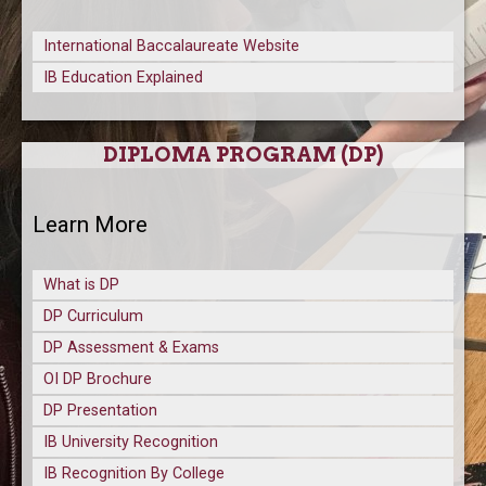
International Baccalaureate Website
IB Education Explained
DIPLOMA PROGRAM (DP)
Learn More
What is DP
DP Curriculum
DP Assessment & Exams
OI DP Brochure
DP Presentation
IB University Recognition
IB Recognition By College