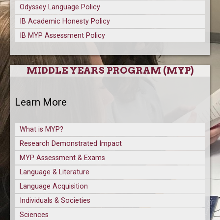
Odyssey Language Policy
IB Academic Honesty Policy
IB MYP Assessment Policy
MIDDLE YEARS PROGRAM (MYP)
Learn More
What is MYP?
Research Demonstrated Impact
MYP Assessment & Exams
Language & Literature
Language Acquisition
Individuals & Societies
Sciences