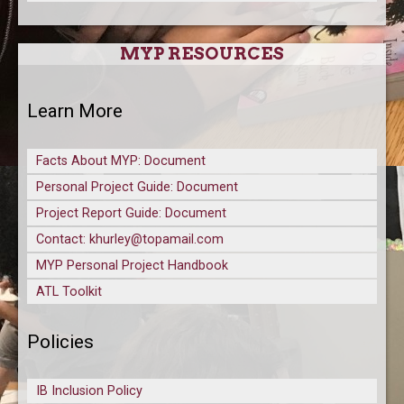
MYP RESOURCES
Learn More
Facts About MYP: Document
Personal Project Guide: Document
Project Report Guide: Document
Contact: khurley@topamail.com
MYP Personal Project Handbook
ATL Toolkit
Policies
IB Inclusion Policy