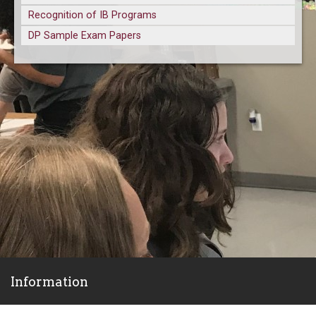
Recognition of IB Programs
DP Sample Exam Papers
Information
ParentVue