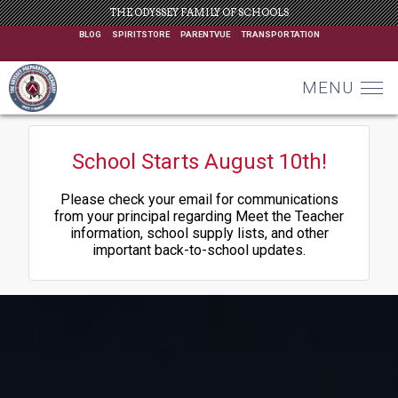
THE ODYSSEY FAMILY OF SCHOOLS
BLOG
SPIRITSTORE
PARENTVUE
TRANSPORTATION
MENU
School Starts August 10th!
Please check your email for communications
from your principal regarding Meet the Teacher
information, school supply lists, and other
important back-to-school updates.