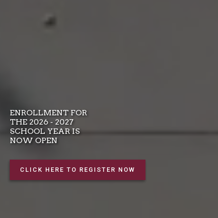
ENROLLMENT FOR
THE 2026 - 2027
SCHOOL YEAR IS
NOW OPEN
CLICK HERE TO REGISTER NOW