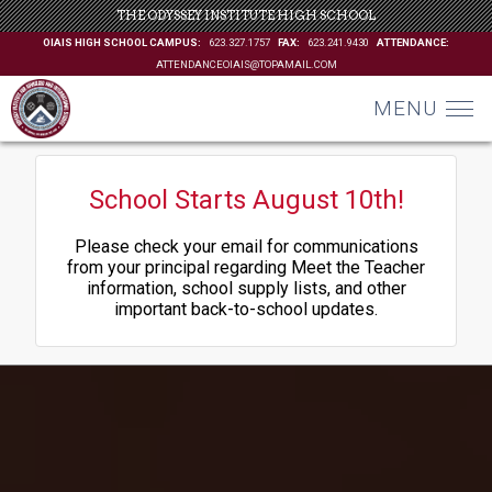
THE ODYSSEY INSTITUTE HIGH SCHOOL
OIAIS HIGH SCHOOL CAMPUS:
623.327.1757
FAX:
623.241.9430
ATTENDANCE:
ATTENDANCEOIAIS@TOPAMAIL.COM
MENU
School Starts August 10th!
Please check your email for communications
from your principal regarding Meet the Teacher
information, school supply lists, and other
important back-to-school updates.