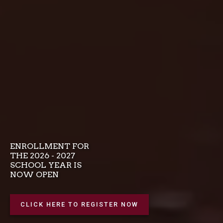
ENROLLMENT FOR
THE 2026 - 2027
SCHOOL YEAR IS
NOW OPEN
CLICK HERE TO REGISTER NOW