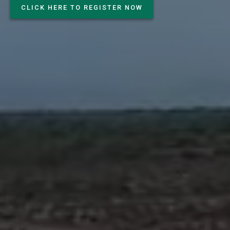
CLICK HERE TO REGISTER NOW