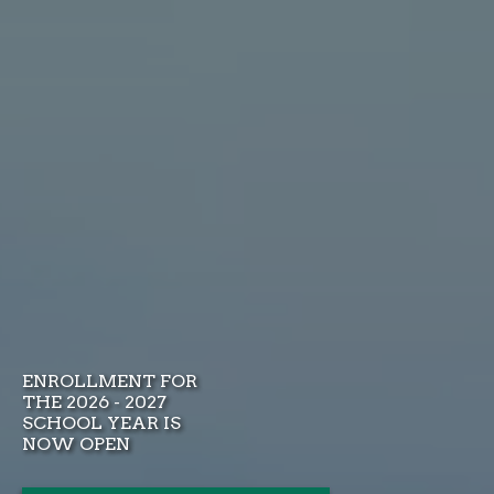
ENROLLMENT FOR
THE 2026 - 2027
SCHOOL YEAR IS
NOW OPEN