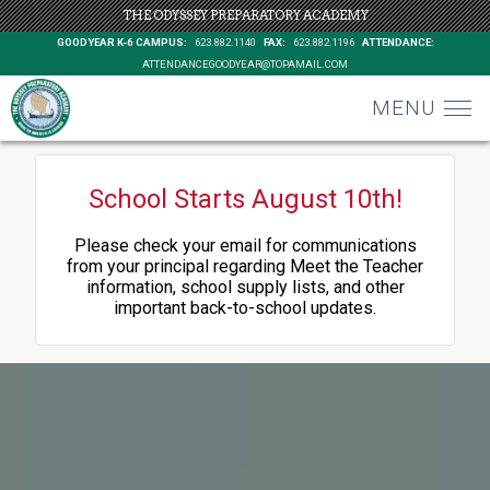
THE ODYSSEY PREPARATORY ACADEMY
GOODYEAR K-6 CAMPUS:
623.882.1140
FAX:
623.882.1196
ATTENDANCE:
ATTENDANCEGOODYEAR@TOPAMAIL.COM
MENU
School Starts August 10th!
Please check your email for communications
from your principal regarding Meet the Teacher
information, school supply lists, and other
important back-to-school updates.